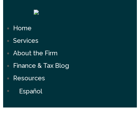
Home
Services
About the Firm
Finance & Tax Blog
Resources
Español
Experience