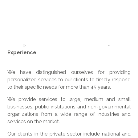
Home
»
About Venegas Nexia in Costa Rica
»
Experience
We have distinguished ourselves for providing
personalized services to our clients to timely respond
to their specific needs for more than 45 years.
We provide services to large, medium and small
businesses, public institutions and non-governmental
organizations from a wide range of industries and
services on the market.
Our clients in the private sector include national and