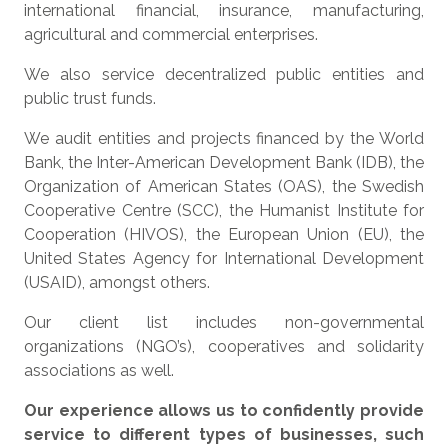
international financial, insurance, manufacturing,
agricultural and commercial enterprises.
We also service decentralized public entities and
public trust funds.
We audit entities and projects financed by the World
Bank, the Inter-American Development Bank (IDB), the
Organization of American States (OAS), the Swedish
Cooperative Centre (SCC), the Humanist Institute for
Cooperation (HIVOS), the European Union (EU), the
United States Agency for International Development
(USAID), amongst others.
Our client list includes non-governmental
organizations (NGO’s), cooperatives and solidarity
associations as well.
Our experience allows us to confidently provide
service to different types of businesses, such