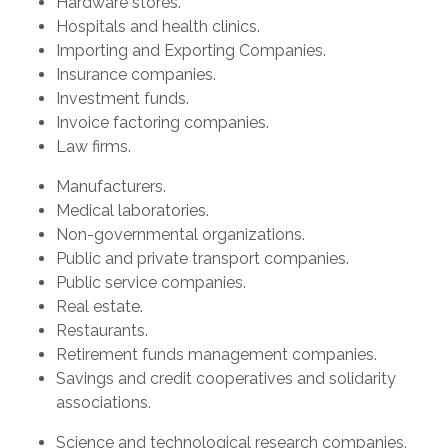
Hardware stores.
Hospitals and health clinics.
Importing and Exporting Companies.
Insurance companies.
Investment funds.
Invoice factoring companies.
Law firms.
Manufacturers.
Medical laboratories.
Non-governmental organizations.
Public and private transport companies.
Public service companies.
Real estate.
Restaurants.
Retirement funds management companies.
Savings and credit cooperatives and solidarity
associations.
Science and technological research companies.