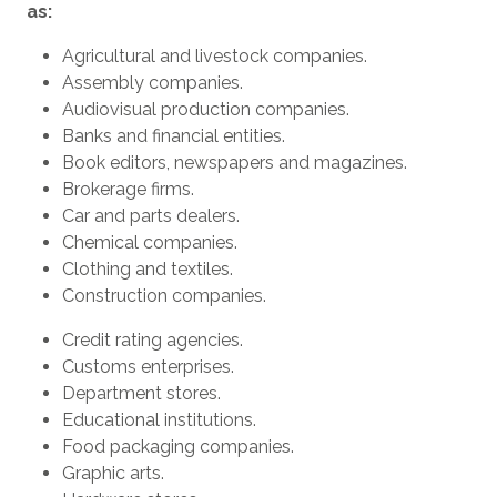
as:
Agricultural and livestock companies.
Assembly companies.
Audiovisual production companies.
Banks and financial entities.
Book editors, newspapers and magazines.
Brokerage firms.
Car and parts dealers.
Chemical companies.
Clothing and textiles.
Construction companies.
Credit rating agencies.
Customs enterprises.
Department stores.
Educational institutions.
Food packaging companies.
Graphic arts.