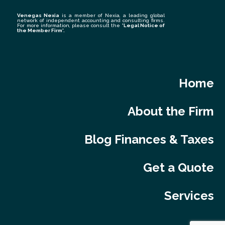
Venegas Nexia
is a member of Nexia, a leading global
network of independent accounting and consulting firms.
For more information, please consult the
'Legal Notice of
the Member Firm
'.
Home
About the Firm
Blog Finances & Taxes
Get a Quote
Services