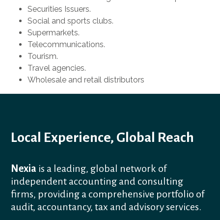
Securities Issuers.
Social and sports clubs.
Supermarkets.
Telecommunications.
Tourism.
Travel agencies.
Wholesale and retail distributors
Local Experience, Global Reach
Nexia
is a leading, global network of
independent accounting and consulting
firms, providing a comprehensive portfolio of
audit, accountancy, tax and advisory services.