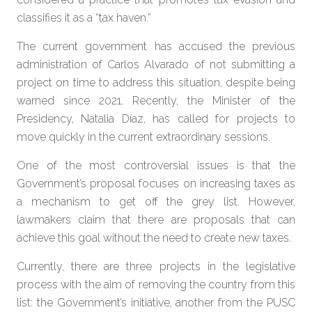
classifies it as a “tax haven.”
The current government has accused the previous
administration of Carlos Alvarado of not submitting a
project on time to address this situation, despite being
warned since 2021. Recently, the Minister of the
Presidency, Natalia Díaz, has called for projects to
move quickly in the current extraordinary sessions.
One of the most controversial issues is that the
Government’s proposal focuses on increasing taxes as
a mechanism to get off the grey list. However,
lawmakers claim that there are proposals that can
achieve this goal without the need to create new taxes.
Currently, there are three projects in the legislative
process with the aim of removing the country from this
list: the Government’s initiative, another from the PUSC