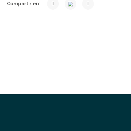
Compartir en:
Get a Quote