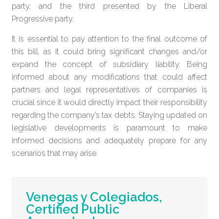
party, and the third presented by the Liberal
Progressive party.
It is essential to pay attention to the final outcome of
this bill, as it could bring significant changes and/or
expand the concept of subsidiary liability. Being
informed about any modifications that could affect
partners and legal representatives of companies is
crucial since it would directly impact their responsibility
regarding the company’s tax debts. Staying updated on
legislative developments is paramount to make
informed decisions and adequately prepare for any
scenarios that may arise.
Venegas y Colegiados,
Certified Public