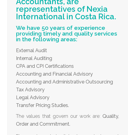
Accountants, are
representatives of Nexia
International in Costa Rica.
We have 50 years of experience
providing timely and quality services
in the following areas:
External Audit
Internal Auditing
CPA and CPI Certifications
Accounting and Financial Advisory
Accounting and Administrative Outsourcing
Tax Advisory
Legal Advisory
Transfer Pricing Studies.
The values that govern our work are:
Quality,
Order and Commitment.