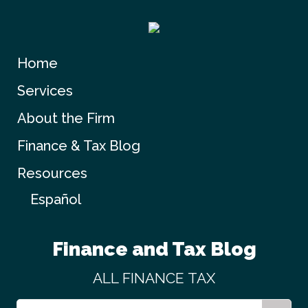
Home
Services
About the Firm
Finance & Tax Blog
Resources
Español
Finance and Tax Blog
ALL
FINANCE
TAX