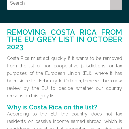
REMOVING COSTA RICA FROM
THE EU GREY LIST IN OCTOBER
2023
Costa Rica must act quickly if it wants to be removed
from the list of non-cooperative jurisdictions for tax
purposes of the European Union (EU), where it has
been since last February. In October, there will be a new
review by the EU to decide whether our country
remains on this grey list.
Why is Costa Rica on the list?
According to the EU, the country does not tax
residents on passive income earned abroad, which is
considered a practice that promotes tax evasion and