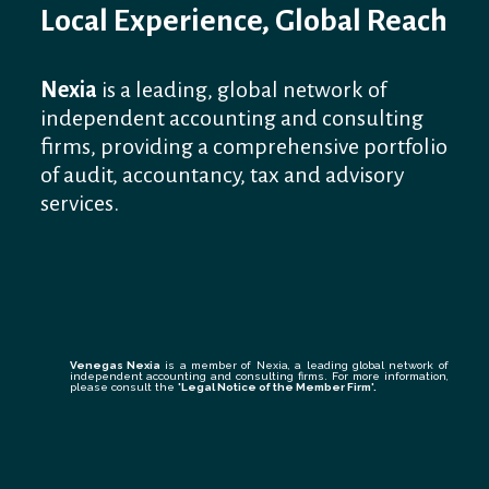
Local Experience, Global Reach
Nexia
is a leading, global network of
independent accounting and consulting
firms, providing a comprehensive portfolio
of audit, accountancy, tax and advisory
services.
Venegas Nexia
is a member of Nexia, a leading global network of
independent accounting and consulting firms. For more information,
please consult the
'Legal Notice of the Member Firm
'.