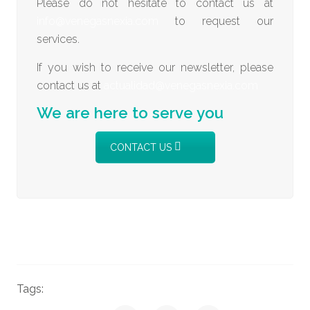
Please do not hesitate to contact us at
info@venegasnexia.com
to request our
services.
If you wish to receive our newsletter, please
contact us at
actualidad@venegasnexia.com
We are here to serve you
CONTACT US
Tags:
News