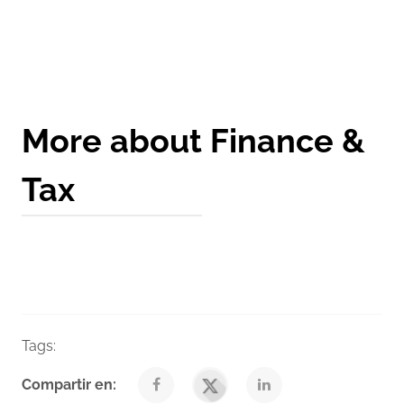
Get a Quote
More about Finance &
Tax
Tags:
Taxes
Venegas Nexia Blog
Compartir en: