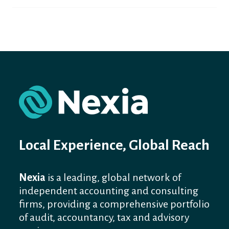
Local Experience, Global Reach
Nexia
is a leading, global network of
independent accounting and consulting
firms, providing a comprehensive portfolio
of audit, accountancy, tax and advisory