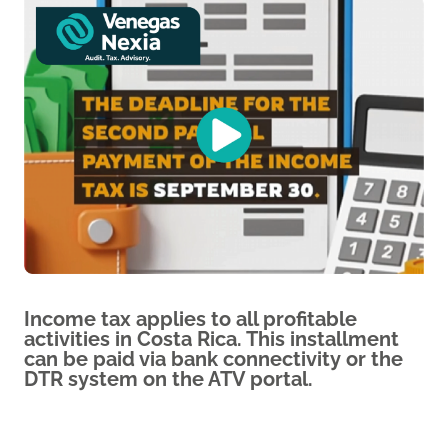
Income tax applies to all profitable
activities in Costa Rica. This installment
can be paid via bank connectivity or the
DTR system on the ATV portal.