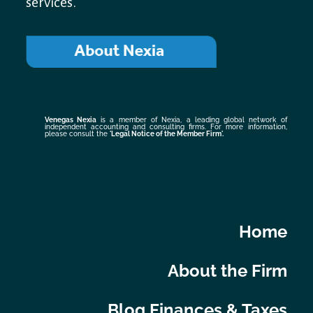
services.
Venegas Nexia
is a member of Nexia, a leading global network of
independent accounting and consulting firms. For more information,
please consult the
'Legal Notice of the Member Firm
'.
Home
About the Firm
Blog Finances & Taxes