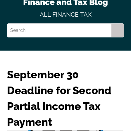
Finance and Tax Blog
ALL
FINANCE
TAX
September 30
Deadline for Second
Partial Income Tax
Payment