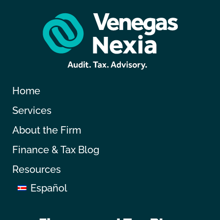
Home
Services
About the Firm
Finance & Tax Blog
Resources
Español