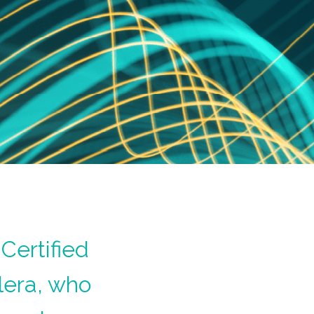
Certified
lera, who