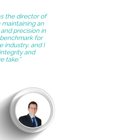
s the director of
n maintaining an
and precision in
a benchmark for
 industry, and I
integrity and
e take.”