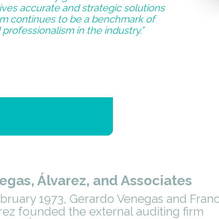
ives accurate and strategic solutions
irm continues to be a benchmark of
 professionalism in the industry.”
egas, Álvarez, and Associates
ebruary 1973, Gerardo Venegas and Franc
rez founded the external auditing firm