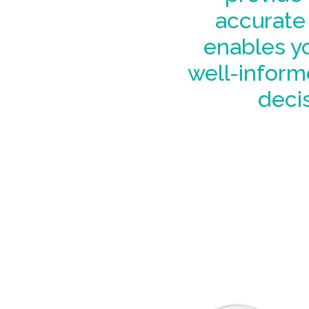
accurate 
enables y
well-inform
decis