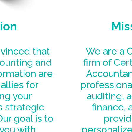
ion
Mis
vinced that
We are a C
counting and
firm of Cert
formation are
Accountant
allies for
professional
ng your
auditing, 
 strategic
finance, 
ur goal is to
provid
you with
personalize