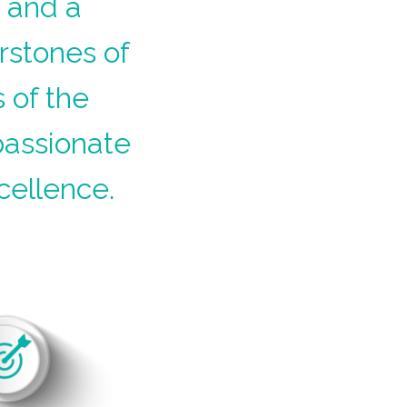
k and a
rstones of
 of the
passionate
cellence.