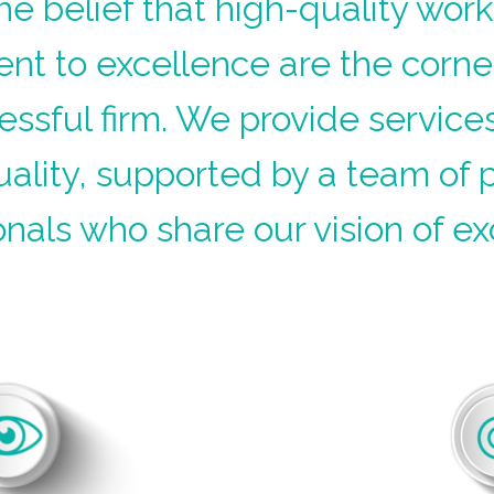
he belief that high-quality wor
t to excellence are the corne
essful firm. We provide services
uality, supported by a team of 
onals who share our vision of ex