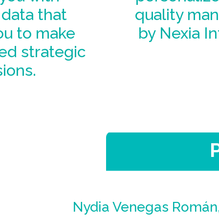
data that
quality man
ou to make
by Nexia In
ed strategic
ions.
Nydia Venegas Román,