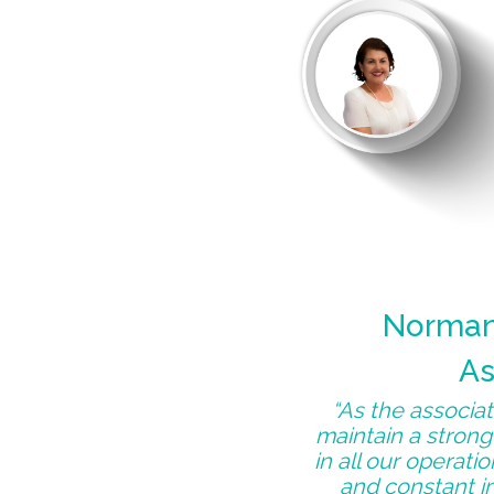
Norman 
As
“As the associate
maintain a strong
in all our operati
and constant in