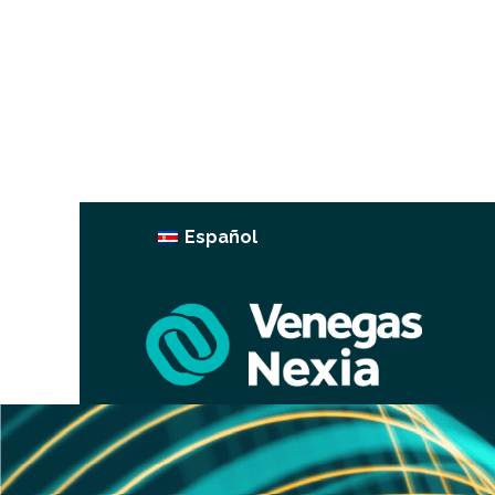
Español