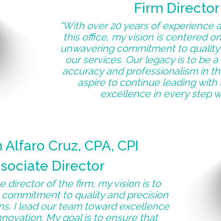
Firm Director
“With over 20 years of experience a
this office, my vision is centered o
unwavering commitment to quality 
our services. Our legacy is to be 
accuracy and professionalism in the
aspire to continue leading with 
excellence in every step w
Alfaro Cruz, CPA, CPI
sociate Director
 director of the firm, my vision is to
 commitment to quality and precision
ons. I lead our team toward excellence
novation. My goal is to ensure that