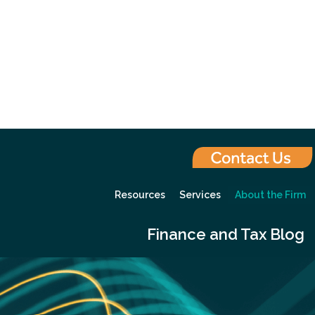
Resources
Services
About the Firm
Finance and Tax Blog