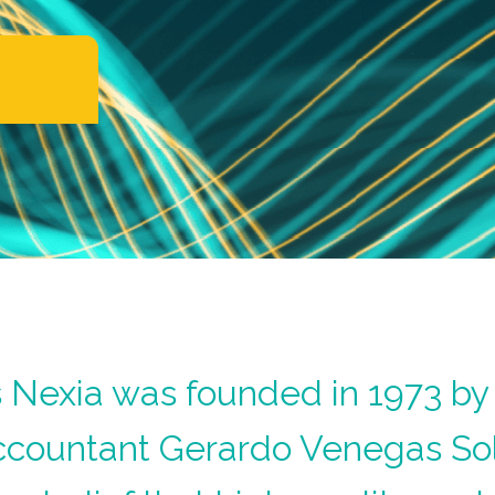
Nexia was founded in 1973 by 
ccountant Gerardo Venegas So