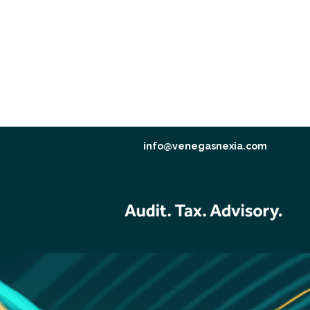
info@venegasnexia.com