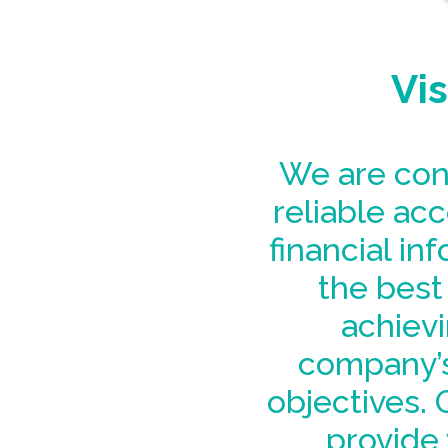
Vis
We are con
reliable ac
financial in
the best 
achievi
company’s
objectives. O
provide 