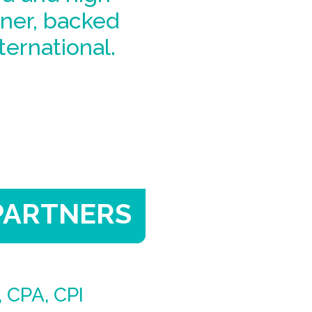
ner, backed
ternational.
PARTNERS
 CPA, CPI