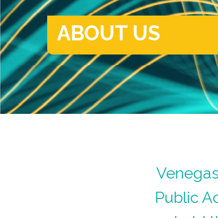
ABOUT US
Venegas 
Public A