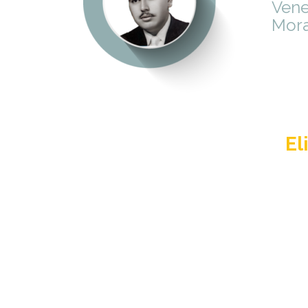
Vene
Mora
El