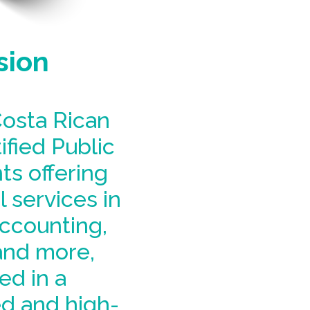
sion
osta Rican
ified Public
s offering
 services in
accounting,
and more,
ed in a
d and high-