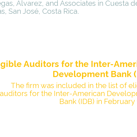
gas, Álvarez, and Associates in Cuesta d
s, San José, Costa Rica.
igible Auditors for the Inter-Amer
Development Bank (
The firm was included in the list of el
auditors for the Inter-American Develo
Bank (IDB) in February 