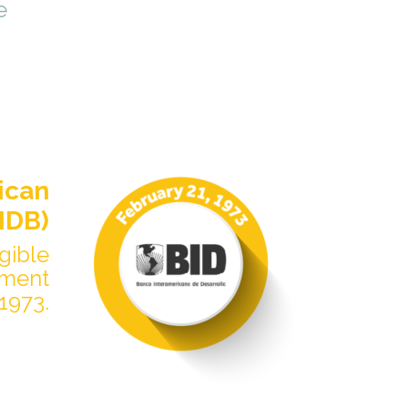
e
ican
IDB)
igible
pment
1973.