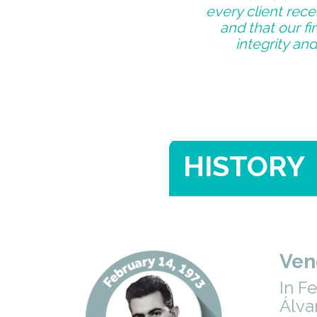
every client rece
and that our f
integrity and
HISTORY
Ven
In F
Álva