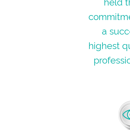
held t
commitmen
a succ
highest q
professi