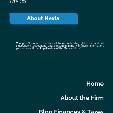
services.
Venegas Nexia
is a member of Nexia, a leading global network of
independent accounting and consulting firms. For more information,
please consult the
'Legal Notice of the Member Firm
'.
Home
About the Firm
Blog Finances & Taxes