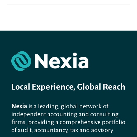
Local Experience, Global Reach
Nexia
is a leading, global network of
independent accounting and consulting
firms, providing a comprehensive portfolio
of audit, accountancy, tax and advisory