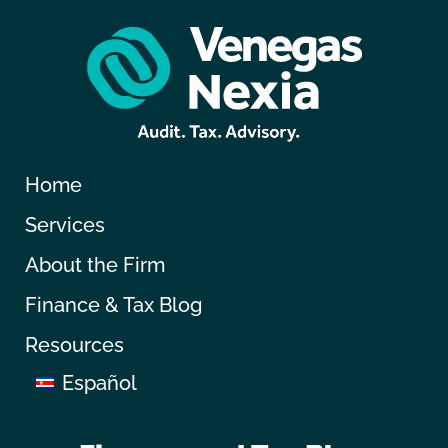
Home
Services
About the Firm
Finance & Tax Blog
Resources
Español