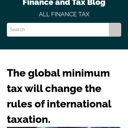
Finance and Tax Blog
ALL
FINANCE
TAX
The global minimum
tax will change the
rules of international
taxation.