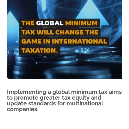
Implementing a global minimum tax aims
to promote greater tax equity and
update standards for multinational
companies.