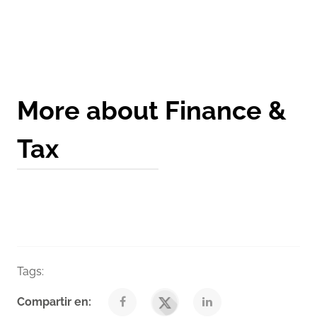
Get a Quote
More about Finance &
Tax
Tags:
Finance
Taxes
Venegas Nexia Blog
Compartir en: