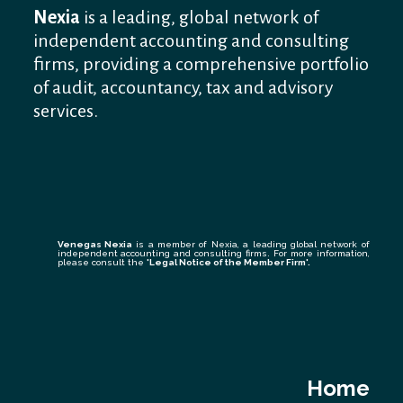
Nexia
is a leading, global network of
independent accounting and consulting
firms, providing a comprehensive portfolio
of audit, accountancy, tax and advisory
services.
Venegas Nexia
is a member of Nexia, a leading global network of
independent accounting and consulting firms. For more information,
please consult the
'Legal Notice of the Member Firm
'.
Home