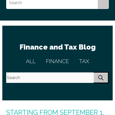
Finance and Tax Blog
ALL
FINANCE
TAX
STARTING FROM SEPTEMBER 1,