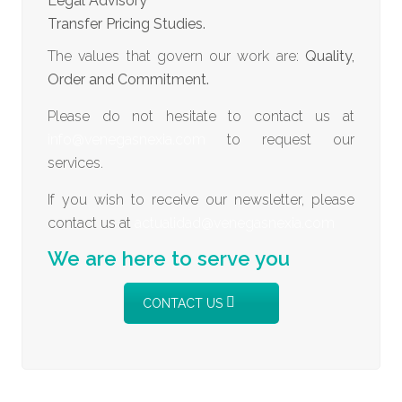
Legal Advisory
Transfer Pricing Studies.
The values that govern our work are:
Quality,
Order and Commitment.
Please do not hesitate to contact us at
info@venegasnexia.com
to request our
services.
If you wish to receive our newsletter, please
contact us at
actualidad@venegasnexia.com
We are here to serve you
CONTACT US