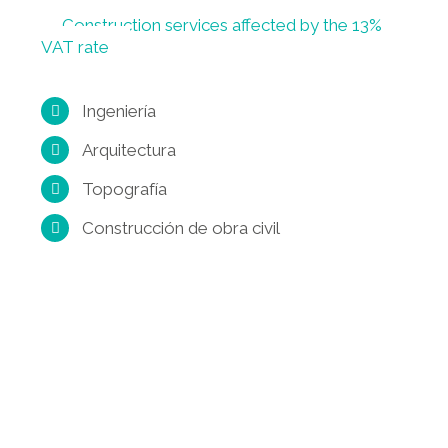
Construction services affected by the 13%
VAT rate
Ingeniería
Arquitectura
Topografía
Construcción de obra civil
Get a Quote