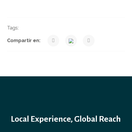
Tags:
Finance
News
Taxes
Venegas Nexia Blog
Compartir en:
Local Experience, Global Reach