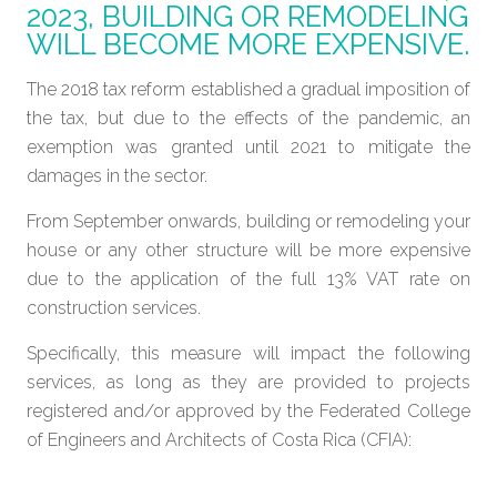
2023, BUILDING OR REMODELING
WILL BECOME MORE EXPENSIVE.
The 2018 tax reform established a gradual imposition of
the tax, but due to the effects of the pandemic, an
exemption was granted until 2021 to mitigate the
damages in the sector.
From September onwards, building or remodeling your
house or any other structure will be more expensive
due to the application of the full 13% VAT rate on
construction services.
Specifically, this measure will impact the following
services, as long as they are provided to projects
registered and/or approved by the Federated College
of Engineers and Architects of Costa Rica (CFIA):