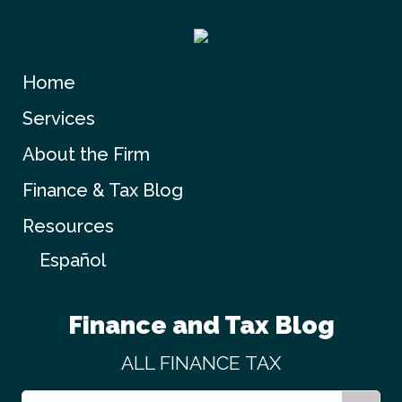
Home
Services
About the Firm
Finance & Tax Blog
Resources
Español
Finance and Tax Blog
ALL
FINANCE
TAX