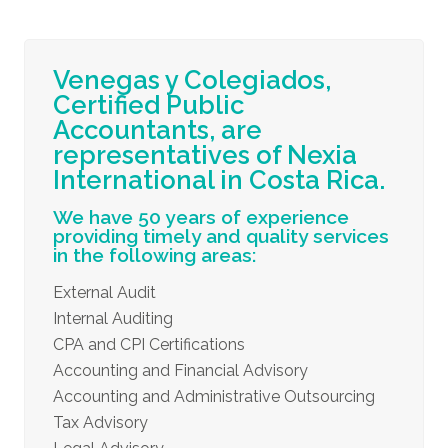
Venegas y Colegiados,
Certified Public
Accountants, are
representatives of Nexia
International in Costa Rica.
We have 50 years of experience
providing timely and quality services
in the following areas:
External Audit
Internal Auditing
CPA and CPI Certifications
Accounting and Financial Advisory
Accounting and Administrative Outsourcing
Tax Advisory