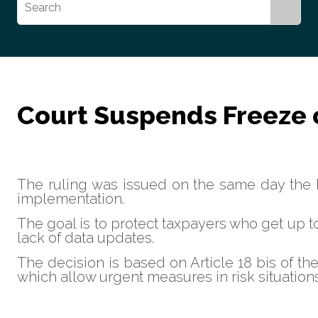
Court Suspends Freeze of
The ruling was issued on the same day the
implementation.
The goal is to protect taxpayers who get up t
lack of data updates.
The decision is based on Article 18 bis of th
which allow urgent measures in risk situations