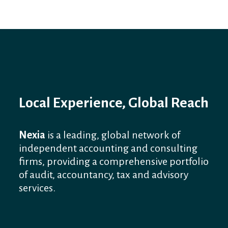
Local Experience, Global Reach
Nexia
is a leading, global network of
independent accounting and consulting
firms, providing a comprehensive portfolio
of audit, accountancy, tax and advisory
services.