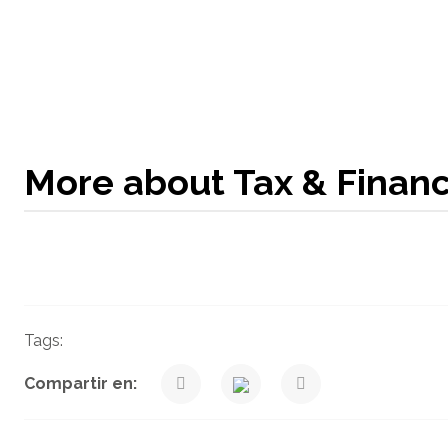
More about Tax & Finan
Tags:
Taxes
Venegas Nexia Blog
Compartir en: