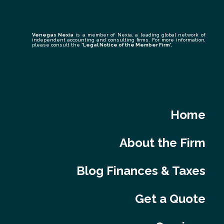
Venegas Nexia
is a member of Nexia, a leading global network of
independent accounting and consulting firms. For more information,
please consult the
'Legal Notice of the Member Firm
'.
Home
About the Firm
Blog Finances & Taxes
Get a Quote