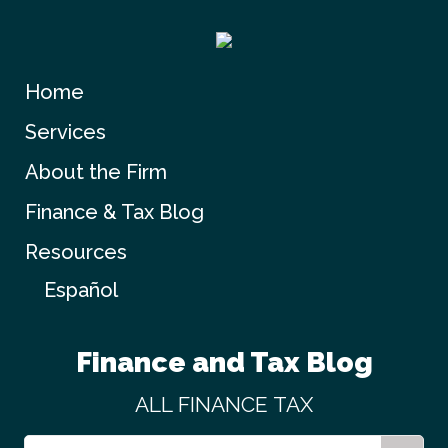
Home
Services
About the Firm
Finance & Tax Blog
Resources
Español
Finance and Tax Blog
ALL
FINANCE
TAX