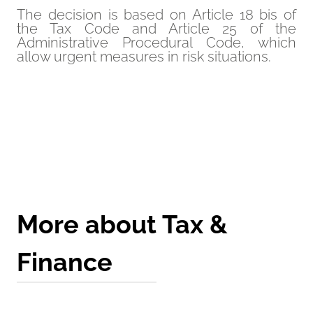
The decision is based on Article 18 bis of
the Tax Code and Article 25 of the
Administrative Procedural Code, which
allow urgent measures in risk situations.
Get a Quote
More about Tax &
Finance