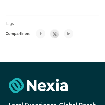
Tags:
Taxes
Venegas Nexia Blog
Compartir en: