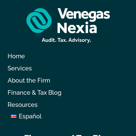
Home
Services
About the Firm
Finance & Tax Blog
Resources
Español