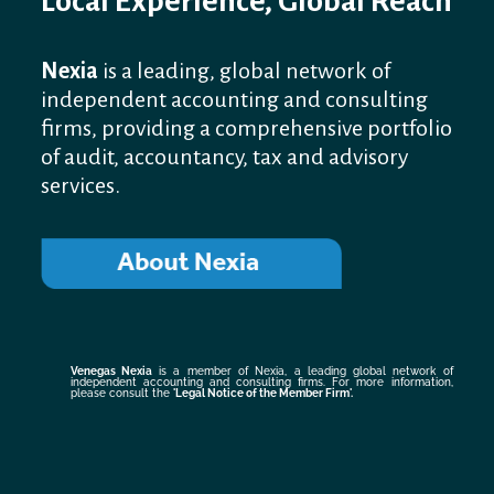
Local Experience, Global Reach
Nexia
is a leading, global network of
independent accounting and consulting
firms, providing a comprehensive portfolio
of audit, accountancy, tax and advisory
services.
Venegas Nexia
is a member of Nexia, a leading global network of
independent accounting and consulting firms. For more information,
please consult the
'Legal Notice of the Member Firm
'.