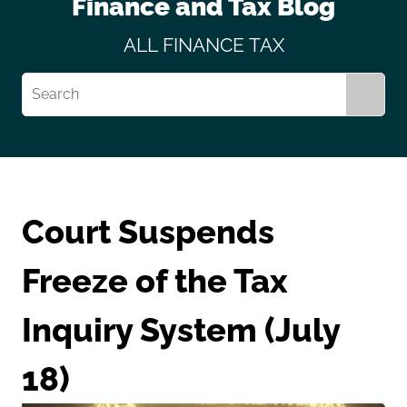
Finance and Tax Blog
ALL
FINANCE
TAX
Court Suspends
Freeze of the Tax
Inquiry System (July
18)