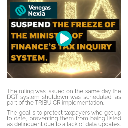
The ruling was issued on the same day the
DGT system shutdown was scheduled, as
part of the TRIBU CR implementation.
The goal is to protect taxpayers who get up
to date, preventing them from being listed
as delinquent due to a lack of data updates.