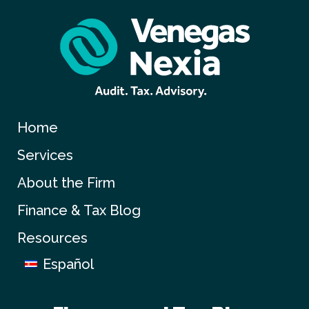
Home
Services
About the Firm
Finance & Tax Blog
Resources
Español