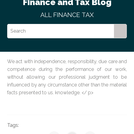
Finance and Tax Blog
ALL
FINANCE
TAX
We act with independence, responsibility, due care and
competence during the performance of our work,
without allowing our professional judgment to be
influenced by any circumstance other than the material
facts presented to us. knowledge. </ p>
Tags: