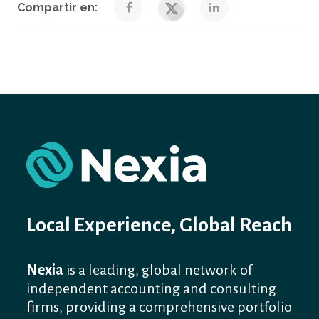
Compartir en:
Local Experience, Global Reach
Nexia
is a leading, global network of
independent accounting and consulting
firms, providing a comprehensive portfolio