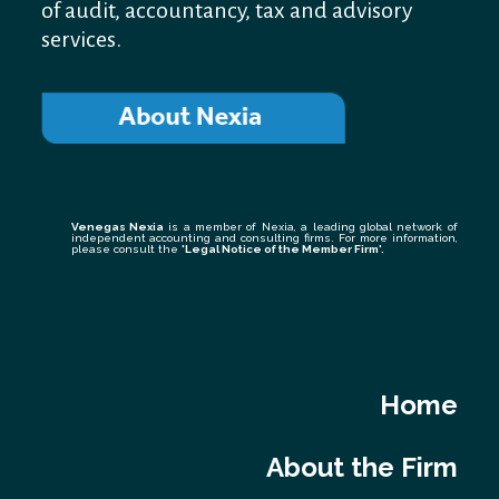
of audit, accountancy, tax and advisory
services.
Venegas Nexia
is a member of Nexia, a leading global network of
independent accounting and consulting firms. For more information,
please consult the
'Legal Notice of the Member Firm
'.
Home
About the Firm