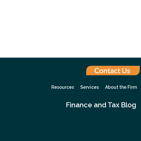
Resources
Services
About the Firm
Finance and Tax Blog