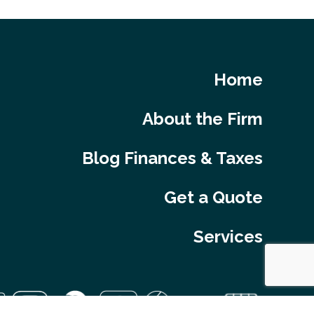
Home
About the Firm
Blog Finances & Taxes
Get a Quote
Services