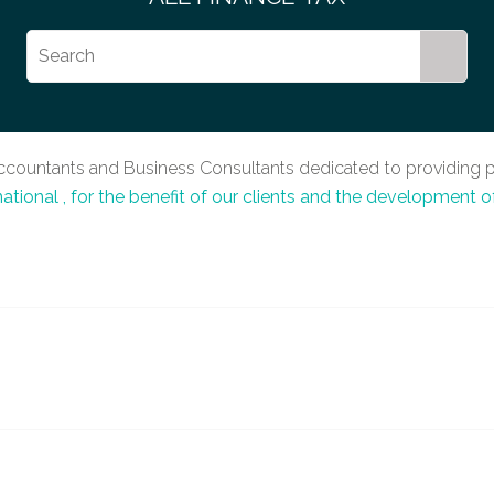
Accountants and Business Consultants dedicated to providing p
national
, for the benefit of our clients and the development o