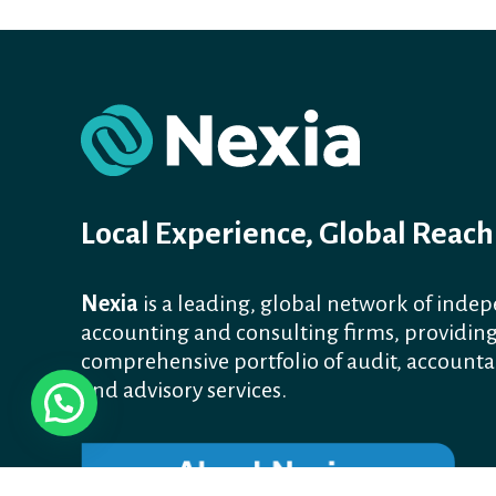
Local Experience, Global Reach
Nexia
is a leading, global network of inde
accounting and consulting firms, providing
comprehensive portfolio of audit, accounta
and advisory services.