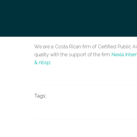
We are a Costa Rican firm of Certified Public 
quality with the support of the firm
Nexia Inter
& nbsp;
Tags: