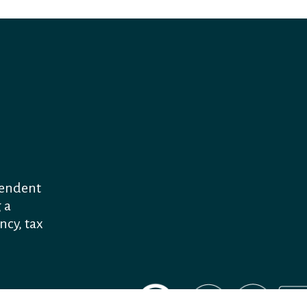
pendent
 a
ncy, tax
"