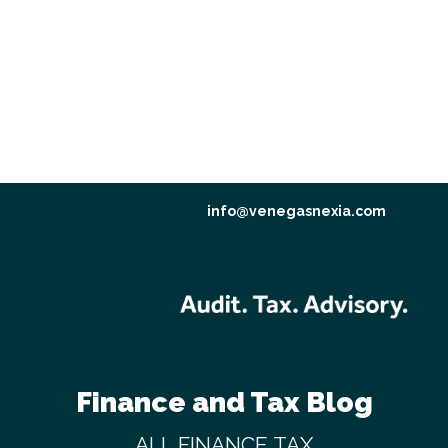
info@venegasnexia.com
Finance and Tax Blog
ALL
FINANCE
TAX