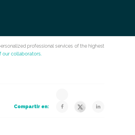
ersonalized professional services of the highest
f our collaborators.
Compartir en: