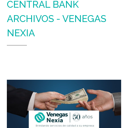
CENTRAL BANK
ARCHIVOS - VENEGAS
NEXIA
Home
Central Bank