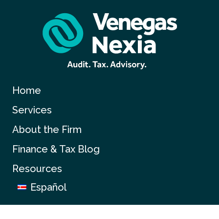
Home
Services
About the Firm
Finance & Tax Blog
Resources
Español