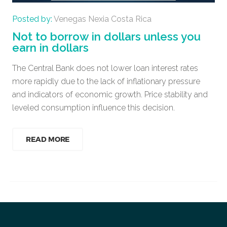
Posted by:
Venegas Nexia Costa Rica
Not to borrow in dollars unless you
earn in dollars
The Central Bank does not lower loan interest rates
more rapidly due to the lack of inflationary pressure
and indicators of economic growth. Price stability and
leveled consumption influence this decision.
READ MORE