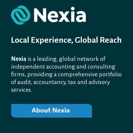
Local Experience, Global Reach
Nexia
is a leading, global network of
independent accounting and consulting
firms, providing a comprehensive portfolio
of audit, accountancy, tax and advisory
services.