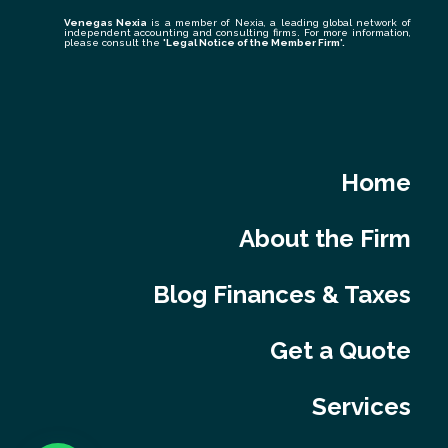
Venegas Nexia
is a member of Nexia, a leading global network of
independent accounting and consulting firms. For more information,
please consult the
'Legal Notice of the Member Firm
'.
Home
About the Firm
Blog Finances & Taxes
Get a Quote
Services